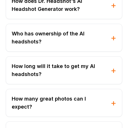
How does Dr. Headshot's AI
+
Headshot Generator work?
Who has ownership of the AI
+
headshots?
How long will it take to get my AI
+
headshots?
How many great photos can I
+
expect?