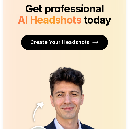
Get professional
AI Headshots
today
Create Your Headshots