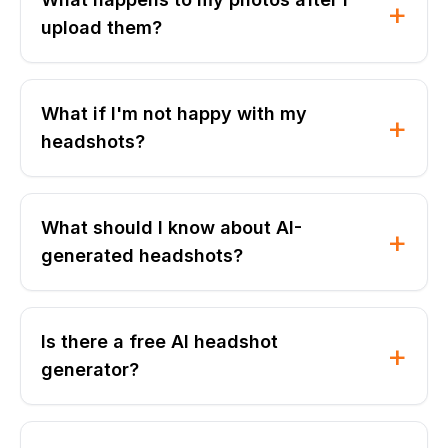
+
upload them?
What if I'm not happy with my
+
headshots?
What should I know about AI-
+
generated headshots?
Is there a free AI headshot
+
generator?