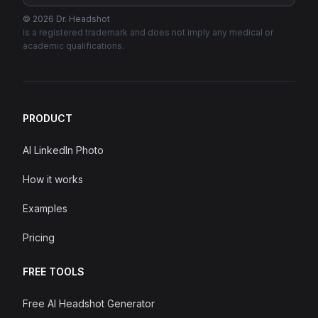
©
2026
Dr. Headshot
is a registered trademark and does not imply any medical or
academic qualifications.
PRODUCT
AI LinkedIn Photo
How it works
Examples
Pricing
FREE TOOLS
Free AI Headshot Generator