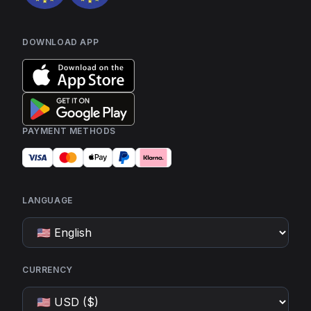
DOWNLOAD APP
PAYMENT METHODS
LANGUAGE
CURRENCY