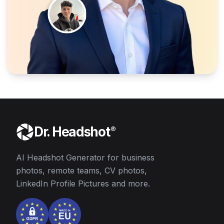
Dr. Headshot
®
AI Headshot Generator for business
photos, remote teams, CV photos,
LinkedIn Profile Pictures and more.