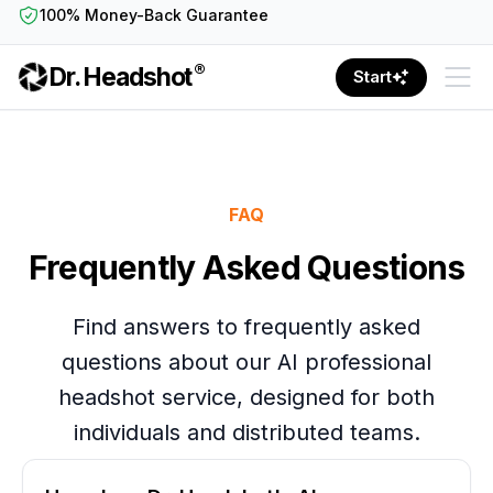
100% Money-Back Guarantee
®
Dr. Headshot
Start
FAQ
Frequently Asked Questions
Find answers to frequently asked
questions about our AI professional
headshot service, designed for both
individuals and distributed teams.