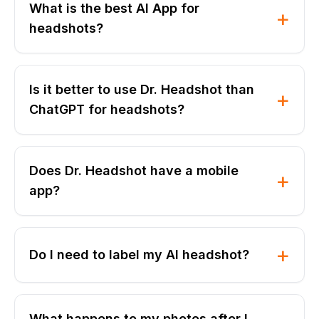
What is the best AI App for
+
headshots?
Is it better to use Dr. Headshot than
+
ChatGPT for headshots?
Does Dr. Headshot have a mobile
+
app?
+
Do I need to label my AI headshot?
What happens to my photos after I