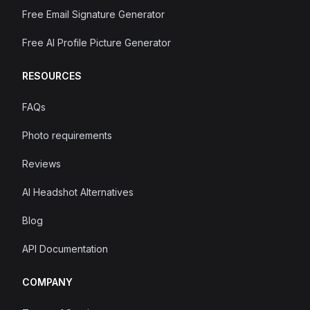
Free Email Signature Generator
Free AI Profile Picture Generator
RESOURCES
FAQs
Photo requirements
Reviews
AI Headshot Alternatives
Blog
API Documentation
COMPANY