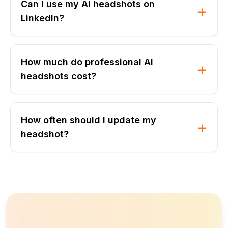
Can I use my AI headshots on
+
LinkedIn?
How much do professional AI
+
headshots cost?
How often should I update my
+
headshot?