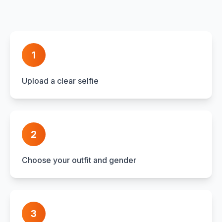
1
Upload a clear selfie
2
Choose your outfit and gender
3