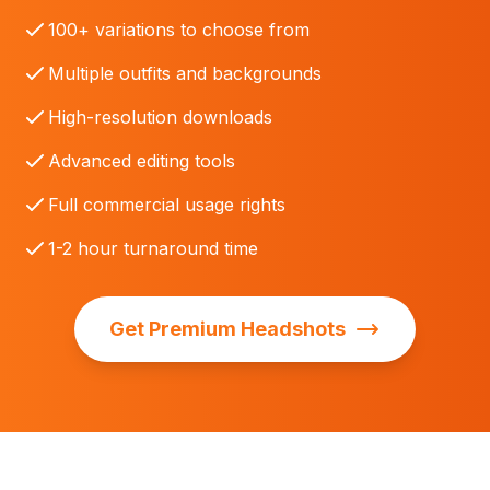
100+ variations to choose from
Multiple outfits and backgrounds
High-resolution downloads
Advanced editing tools
Full commercial usage rights
1-2 hour turnaround time
Get Premium Headshots