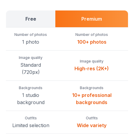
Free
Premium
Number of photos
Number of photos
1 photo
100+ photos
Image quality
Image quality
Standard
High-res (2K+)
(720px)
Backgrounds
Backgrounds
1 studio
10+ professional
background
backgrounds
Outfits
Outfits
Limited selection
Wide variety