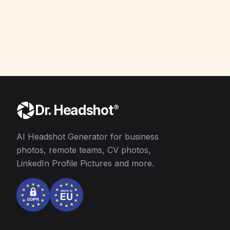
AI
AI
AI
AI
AI
AI
AI
AI
Dr. Headshot
®
AI Headshot Generator for business
photos, remote teams, CV photos,
LinkedIn Profile Pictures and more.