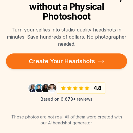
without a Physical
Photoshoot
Turn your selfies into studio-quality headshots in
minutes. Save hundreds of dollars. No photographer
needed.
Create Your Headshots
4.8
Based on
6.673+
reviews
These photos are not real. All of them were created with
our AI headshot generator.
"
Super Arbeit und sehr schnell
"
Bilder wirken sehr
"
Very Nice. Doesnt Look like AI
"
"
Sehr gut, prima Bilder
"
"
Amazing results!
"
"
Fast and great quality
"
erstellt.
"
"
Super Bilder
"
vielversprechend!
"
"
Super nice!
"