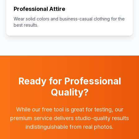
Professional Attire
Wear solid colors and business-casual clothing for the
best results.
Ready for Professional
Quality?
While our free tool is great for testing, our
premium service delivers studio-quality results
indistinguishable from real photos.