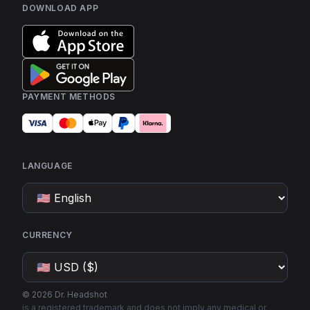
DOWNLOAD APP
PAYMENT METHODS
LANGUAGE
CURRENCY
©
2026
Dr. Headshot
is a registered trademark and does not imply any medical or