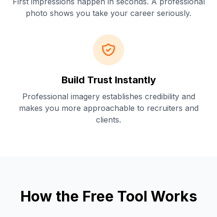
First impressions happen in seconds. A professional
photo shows you take your career seriously.
Build Trust Instantly
Professional imagery establishes credibility and
makes you more approachable to recruiters and
clients.
How the Free Tool Works