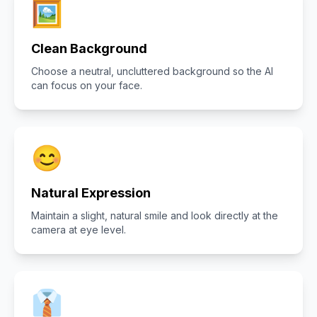
🖼️
Clean Background
Choose a neutral, uncluttered background so the AI
can focus on your face.
😊
Natural Expression
Maintain a slight, natural smile and look directly at the
camera at eye level.
👔