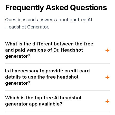
Frequently Asked Questions
Questions and answers about our free AI
Headshot Generator.
What is the different between the free
+
and paid versions of Dr. Headshot
generator?
Is it necessary to provide credit card
+
details to use the free headshot
generator?
Which is the top free AI headshot
+
generator app available?