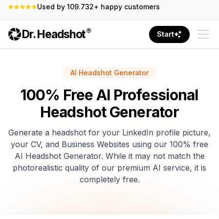
100% Money-Back Guarantee
®
Dr. Headshot
Start
AI Headshot Generator
100% Free AI Professional
Headshot Generator
Generate a headshot for your LinkedIn profile picture,
your CV, and Business Websites using our 100% free
AI Headshot Generator. While it may not match the
photorealistic quality of our premium AI service, it is
completely free.