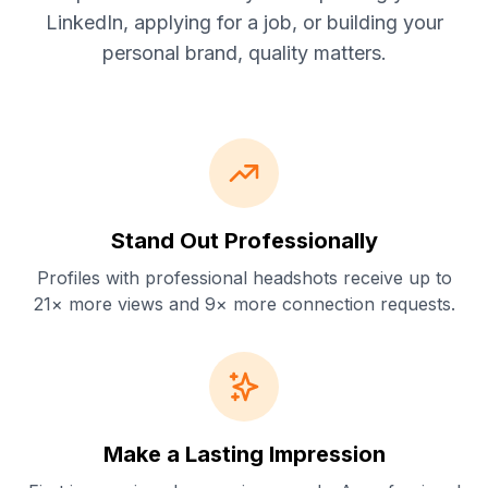
LinkedIn, applying for a job, or building your
personal brand, quality matters.
Stand Out Professionally
Profiles with professional headshots receive up to
21× more views and 9× more connection requests.
Make a Lasting Impression