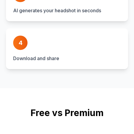
AI generates your headshot in seconds
4
Download and share
Free vs Premium