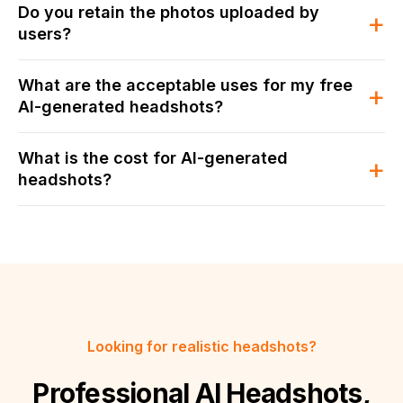
Do you retain the photos uploaded by
+
users?
What are the acceptable uses for my free
+
AI-generated headshots?
What is the cost for AI-generated
+
headshots?
Looking for realistic headshots?
Professional AI Headshots,