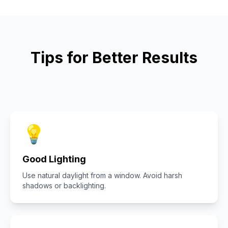
Tips for Better Results
💡
Good Lighting
Use natural daylight from a window. Avoid harsh
shadows or backlighting.