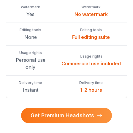
Watermark
Watermark
Yes
No watermark
Editing tools
Editing tools
None
Full editing suite
Usage rights
Usage rights
Personal use
Commercial use included
only
Delivery time
Delivery time
Instant
1-2 hours
Get Premium Headshots