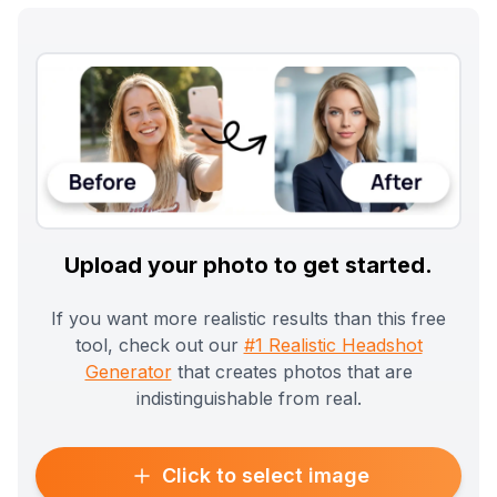
Upload your photo to get started.
If you want more realistic results than this free
tool, check out our
#1 Realistic Headshot
Generator
that creates photos that are
indistinguishable from real.
Click to select image