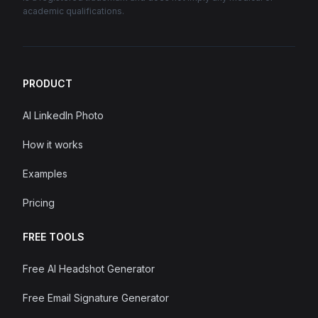
academic qualifications.
PRODUCT
AI LinkedIn Photo
How it works
Examples
Pricing
FREE TOOLS
Free AI Headshot Generator
Free Email Signature Generator