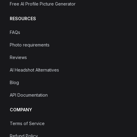
Free AI Profile Picture Generator
RESOURCES
FAQs
Photo requirements
Reviews
AI Headshot Alternatives
Blog
API Documentation
COMPANY
Terms of Service
Refund Policy