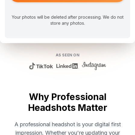
Your photos will be deleted after processing. We do not
store any photos.
AS SEEN ON
Why Professional
Headshots Matter
A professional headshot is your digital first
impression. Whether you're updating your